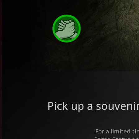
Pick up a souveni
For a limited t