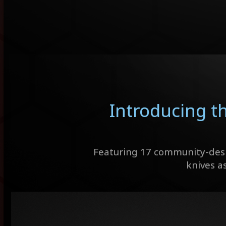
Introducing t
Featuring 17 community-desi
knives as