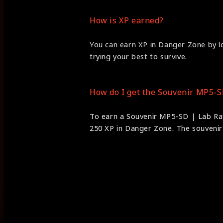
How is XP earned?
You can earn XP in Danger Zone by lo
trying your best to survive.
How do I get the Souvenir MP5-S
To earn a Souvenir MP5-SD | Lab Rat
250 XP in Danger Zone. The souvenir i