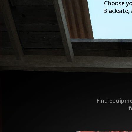
Choose yo
Blacksite,
Find equipme
f