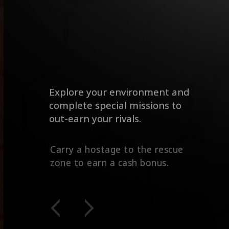
Explore your environment and
complete special missions to
out-earn your rivals.
Contracts give you extra cash for
eliminating a high value target.