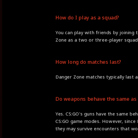
How do I play as a squad?
You can play with friends by joining 
Zone as a two or three-player squad
How long do matches last?
Danger Zone matches typically last 
Do weapons behave the same as 
Yes. CS:GO's guns have the same beh
CS:GO game modes. However, since D
they may survive encounters that wo