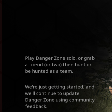
Play Danger Zone solo, or grab
a friend (or two) then hunt or
be hunted as a team.
We're just getting started, and
we'll continue to update
Danger Zone using community
feedback.