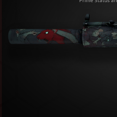
Prime Status an