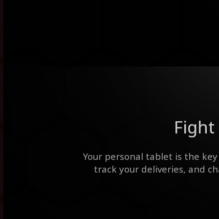
Fight 
Your personal tablet is the key
track your deliveries, and c