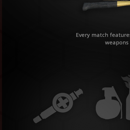
Every match features 
weapons f