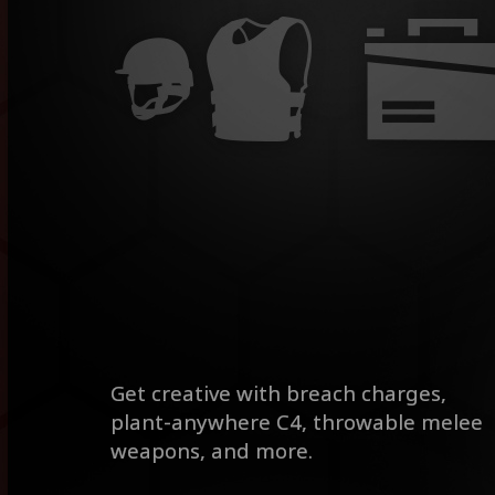
Get creative with breach charges,
plant-anywhere C4, throwable melee
weapons, and more.