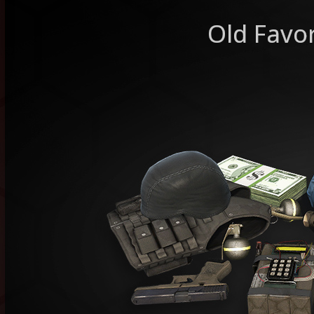
Old Favor