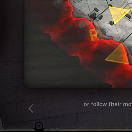
Every round is different. 
and out-