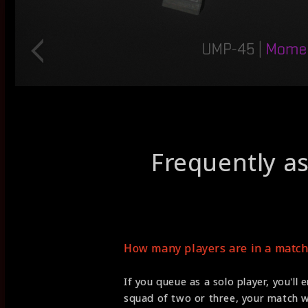
Frequently a
How many players are in a match
If you queue as a solo player, you'll 
squad of two or three, your match wi