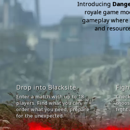
Introducing
Dange
royale game mode
gameplay where pl
and resources
Drop into Blacksite
Figh
Enter a match with up to 18
Check
players. Find what you can,
choos
order what you need, prepare
fight
for the unexpected.