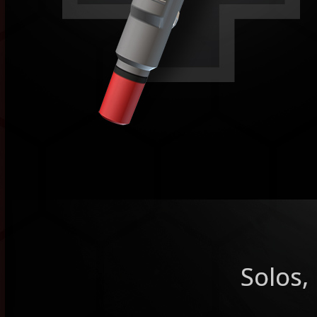
Solos,