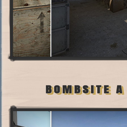
BOMBSITE A