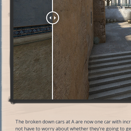
The broken down cars at A are now one car with incre
not have to worry about whether they’re going to ge