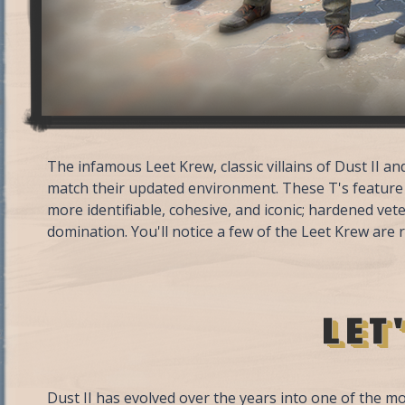
The infamous Leet Krew, classic villains of Dust II 
match their updated environment. These T's feature
more identifiable, cohesive, and iconic; hardened vet
domination. You'll notice a few of the Leet Krew are 
LET
Dust II has evolved over the years into one of the m