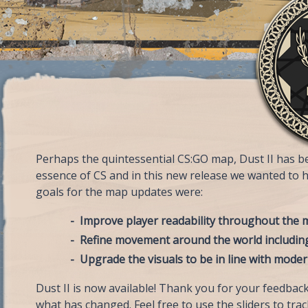
Perhaps the quintessential CS:GO map, Dust II has bee
essence of CS and in this new release we wanted to 
goals for the map updates were:
Improve player readability throughout the
Refine movement around the world includin
Upgrade the visuals to be in line with mode
Dust II is now available! Thank you for your feedback
what has changed. Feel free to use the sliders to trac