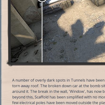
A number of overly dark spots in Tunnels have been 
torn away roof. The broken down car at the bomb sit
around it. The break in the wall, 'Window', has now
beyond this, Scaffold has been simplified with no more
few electrical poles have been moved outside the pla