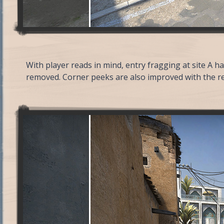
With player reads in mind, entry fragging at site A 
removed. Corner peeks are also improved with the re