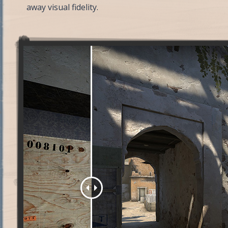
away visual fidelity.