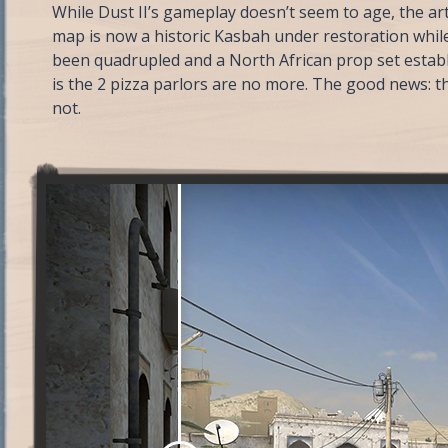
While Dust II’s gameplay doesn’t seem to age, the a
map is now a historic Kasbah under restoration while
been quadrupled and a North African prop set estab
is the 2 pizza parlors are no more. The good news: th
not.