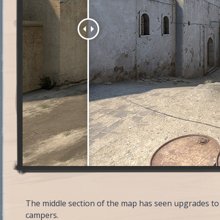
The middle section of the map has seen upgrades to 
campers.