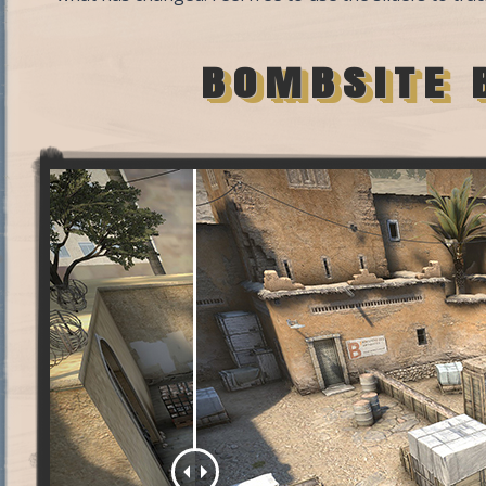
BOMBSITE 