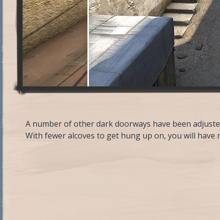
A number of other dark doorways have been adjusted
With fewer alcoves to get hung up on, you will have 