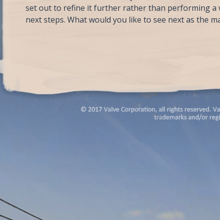
set out to refine it further rather than performing 
next steps. What would you like to see next as the ma