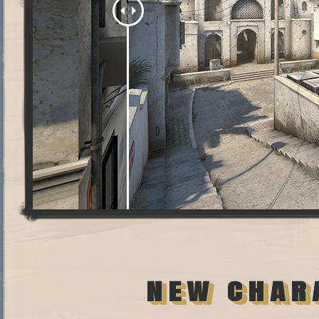
NEW CHAR