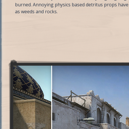
burned. Annoying physics based detritus props have 
as weeds and rocks.