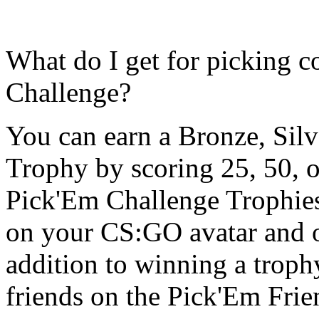
What do I get for picking c
Challenge?
You can earn a Bronze, Sil
Trophy by scoring 25, 50, or
Pick'Em Challenge Trophies 
on your CS:GO avatar and o
addition to winning a trop
friends on the Pick'Em Fri