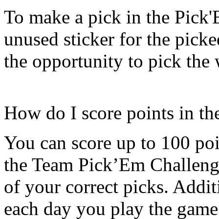
To make a pick in the Pick
unused sticker for the pick
the opportunity to pick the
How do I score points in t
You can score up to 100 poi
the Team Pick’Em Challenge
of your correct picks. Addit
each day you play the game