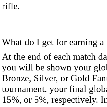
rifle.
What do I get for earning a 
At the end of each match da
you will be shown your glo
Bronze, Silver, or Gold Fant
tournament, your final glob
15%, or 5%, respectively. I