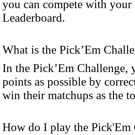
you can compete with your 
Leaderboard.
What is the Pick’Em Chall
In the Pick’Em Challenge, y
points as possible by correc
win their matchups as the t
How do I play the Pick'Em