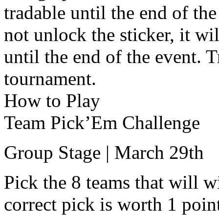
tradable until the end of th
not unlock the sticker, it wi
until the end of the event. 
tournament.
How to Play
Team Pick’Em Challenge
Group Stage | March 29th
Pick the 8 teams that will w
correct pick is worth 1 poin