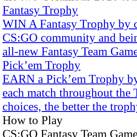
Fantasy Trophy
WIN A Fantasy Trophy by c
CS:GO community and being 
all-new Fantasy Team Game
Pick’em Trophy
EARN a Pick’em Trophy by 
each match throughout the 
choices, the better the troph
How to Play
CS:GO Fantasy Team Gam