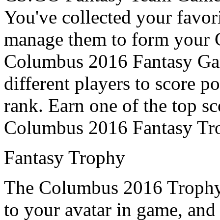
You've collected your favor
manage them to form your 
Columbus 2016 Fantasy Game,
different players to score p
rank. Earn one of the top sc
Columbus 2016 Fantasy Tr
Fantasy Trophy
The Columbus 2016 Trophy 
to your avatar in game, and