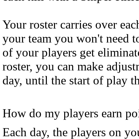
Your roster carries over eac
your team you won't need t
of your players get elimina
roster, you can make adjustm
day, until the start of play t
How do my players earn po
Each day, the players on you