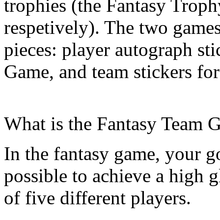
trophies (the Fantasy Trop
respetively). The two games
pieces: player autograph st
Game, and team stickers fo
What is the Fantasy Team 
In the fantasy game, your go
possible to achieve a high g
of five different players.