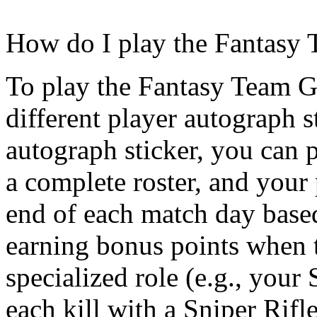
How do I play the Fantasy
To play the Fantasy Team G
different player autograph s
autograph sticker, you can 
a complete roster, and your 
end of each match day based
earning bonus points when t
specialized role (e.g., your
each kill with a Sniper Rifle