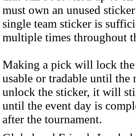
must own an unused sticker
single team sticker is suffic
multiple times throughout t
Making a pick will lock the s
usable or tradable until the
unlock the sticker, it will s
until the event day is comp
after the tournament.