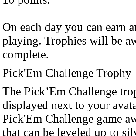
On each day you can earn an
playing. Trophies will be a
complete.
Pick'Em Challenge Trophy
The Pick’Em Challenge trop
displayed next to your avata
Pick'Em Challenge game aw
that can be leveled up to si