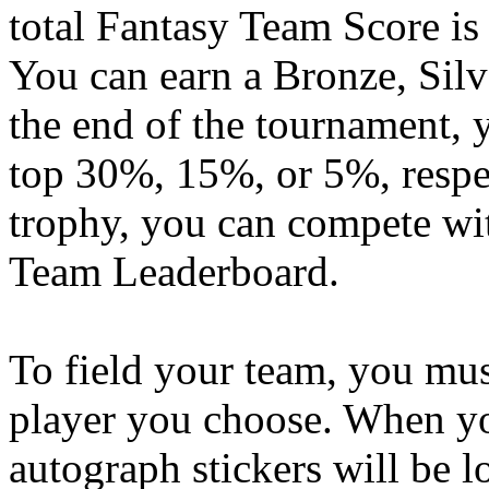
total Fantasy Team Score is
You can earn a Bronze, Silv
the end of the tournament, y
top 30%, 15%, or 5%, respec
trophy, you can compete wit
Team Leaderboard.
To field your team, you mus
player you choose. When yo
autograph stickers will be l