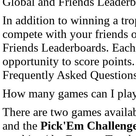
Global and Friends Leader
In addition to winning a tr
compete with your friends 
Friends Leaderboards. Each 
opportunity to score points.
Frequently Asked Question
How many games can I pla
There are two games availa
and the
Pick'Em Challeng