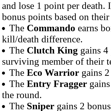
and lose 1 point per death. 
bonus points based on their 
The
Commando
earns bon
kill/death difference.
The
Clutch King
gains 4 p
surviving member of their 
The
Eco Warrior
gains 2 
The
Entry Fragger
gains 
the round.
The
Sniper
gains 2 bonus 