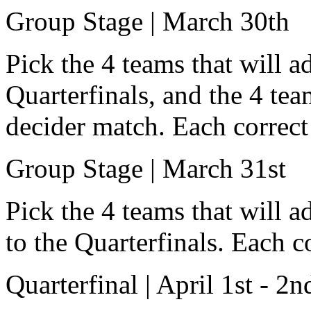
Group Stage | March 30th
Pick the 4 teams that will a
Quarterfinals, and the 4 tea
decider match. Each correct 
Group Stage | March 31st
Pick the 4 teams that will 
to the Quarterfinals. Each c
Quarterfinal | April 1st - 2n