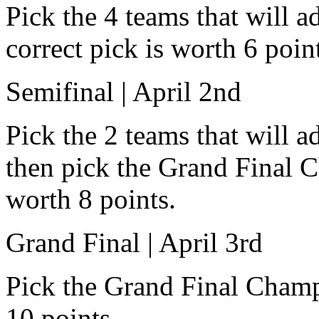
Pick the 4 teams that will a
correct pick is worth 6 poin
Semifinal | April 2nd
Pick the 2 teams that will 
then pick the Grand Final C
worth 8 points.
Grand Final | April 3rd
Pick the Grand Final Champ
10 points.