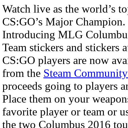
Watch live as the world’s top
CS:GO’s Major Champion.
Introducing MLG Columbus
Team stickers and stickers 
CS:GO players are now avai
from the
Steam Community
proceeds going to players a
Place them on your weapons
favorite player or team or 
the two Columbus 2016 to