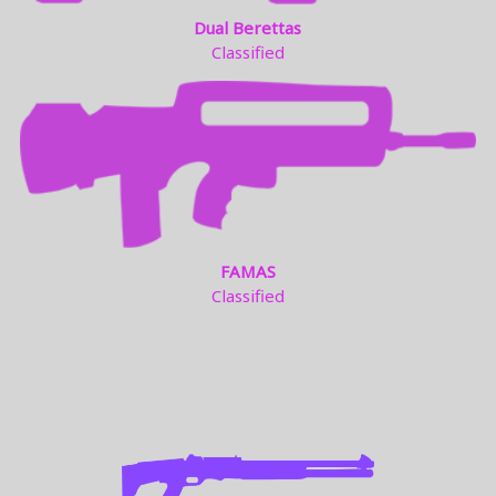
Dual Berettas
Classified
FAMAS
Classified