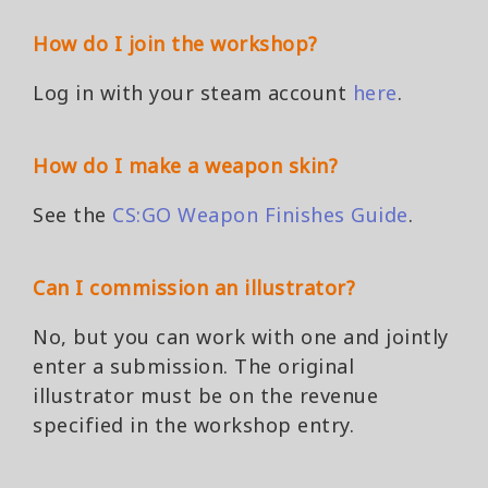
How do I join the workshop?
Log in with your steam account
here
.
How do I make a weapon skin?
See the
CS:GO Weapon Finishes Guide
.
Can I commission an illustrator?
No, but you can work with one and jointly
enter a submission. The original
illustrator must be on the revenue
specified in the workshop entry.