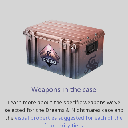
Weapons in the case
Learn more about the specific weapons we've
selected for the Dreams & Nightmares case and
the
visual properties suggested for each of the
four rarity tiers
.