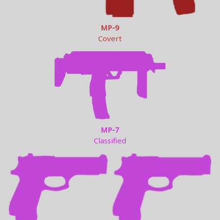
MP-9
Covert
MP-7
Classified