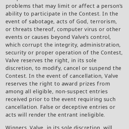
problems that may limit or affect a person’s
ability to participate in the Contest. In the
event of sabotage, acts of God, terrorism,
or threats thereof, computer virus or other
events or causes beyond Valve’s control,
which corrupt the integrity, administration,
security or proper operation of the Contest,
Valve reserves the right, in its sole
discretion, to modify, cancel or suspend the
Contest. In the event of cancellation, Valve
reserves the right to award prizes from
among all eligible, non-suspect entries
received prior to the event requiring such
cancellation. False or deceptive entries or
acts will render the entrant ineligible.
Winners. Valve, in its sole discretion, will