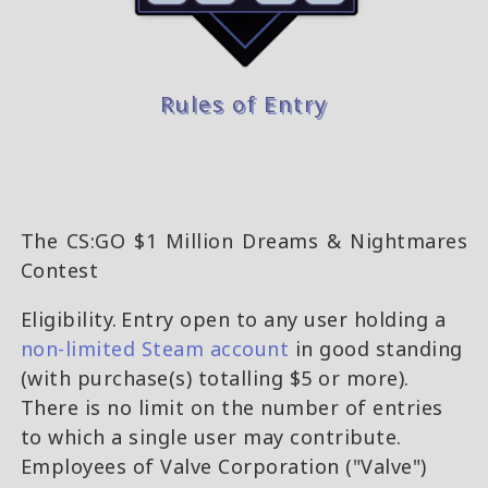
Rules of Entry
The CS:GO $1 Million Dreams & Nightmares
Contest
Eligibility. Entry open to any user holding a
non-limited Steam account
in good standing
(with purchase(s) totalling $5 or more).
There is no limit on the number of entries
to which a single user may contribute.
Employees of Valve Corporation ("Valve")