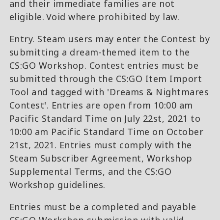
and their immediate families are not
eligible. Void where prohibited by law.
Entry. Steam users may enter the Contest by
submitting a dream-themed item to the
CS:GO Workshop. Contest entries must be
submitted through the CS:GO Item Import
Tool and tagged with 'Dreams & Nightmares
Contest'. Entries are open from 10:00 am
Pacific Standard Time on July 22st, 2021 to
10:00 am Pacific Standard Time on October
21st, 2021. Entries must comply with the
Steam Subscriber Agreement, Workshop
Supplemental Terms, and the CS:GO
Workshop guidelines.
Entries must be a completed and payable