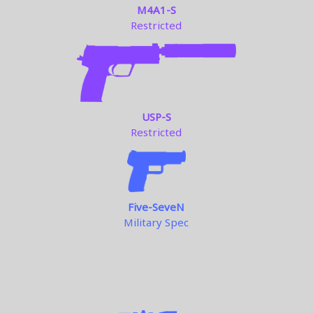
M4A1-S
Restricted
USP-S
Restricted
Five-SeveN
Military Spec