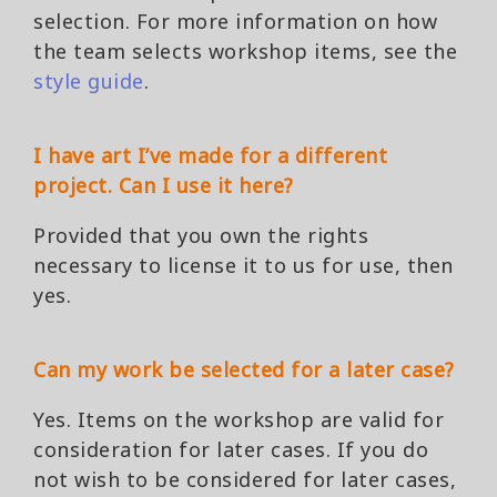
selection. For more information on how
the team selects workshop items, see the
style guide
.
I have art I’ve made for a different
project. Can I use it here?
Provided that you own the rights
necessary to license it to us for use, then
yes.
Can my work be selected for a later case?
Yes. Items on the workshop are valid for
consideration for later cases. If you do
not wish to be considered for later cases,