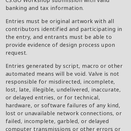
CS:GO Workshop submission with valid
banking and tax information.
Entries must be original artwork with all
contributors identified and participating in
the entry, and entrants must be able to
provide evidence of design process upon
request.
Entries generated by script, macro or other
automated means will be void. Valve is not
responsible for misdirected, incomplete,
lost, late, illegible, undelivered, inaccurate,
or delayed entries, or for technical,
hardware, or software failures of any kind,
lost or unavailable network connections, or
failed, incomplete, garbled, or delayed
computer transmissions or other errors or