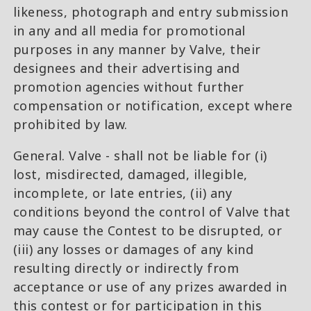
likeness, photograph and entry submission
in any and all media for promotional
purposes in any manner by Valve, their
designees and their advertising and
promotion agencies without further
compensation or notification, except where
prohibited by law.
General. Valve - shall not be liable for (i)
lost, misdirected, damaged, illegible,
incomplete, or late entries, (ii) any
conditions beyond the control of Valve that
may cause the Contest to be disrupted, or
(iii) any losses or damages of any kind
resulting directly or indirectly from
acceptance or use of any prizes awarded in
this contest or for participation in this