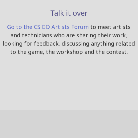
Talk it over
Go to the CS:GO Artists Forum
to meet artists
and technicians who are sharing their work,
looking for feedback, discussing anything related
to the game, the workshop and the contest.