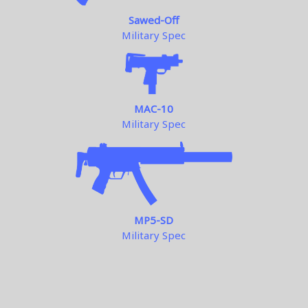
Sawed-Off
Military Spec
MAC-10
Military Spec
MP5-SD
Military Spec