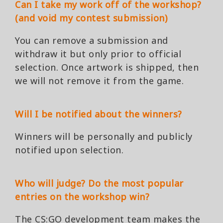
Can I take my work off of the workshop?
(and void my contest submission)
You can remove a submission and
withdraw it but only prior to official
selection. Once artwork is shipped, then
we will not remove it from the game.
Will I be notified about the winners?
Winners will be personally and publicly
notified upon selection.
Who will judge? Do the most popular
entries on the workshop win?
The CS:GO development team makes the