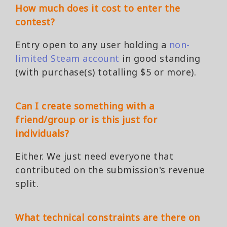
How much does it cost to enter the
contest?
Entry open to any user holding a
non-
limited Steam account
in good standing
(with purchase(s) totalling $5 or more).
Can I create something with a
friend/group or is this just for
individuals?
Either. We just need everyone that
contributed on the submission's revenue
split.
What technical constraints are there on