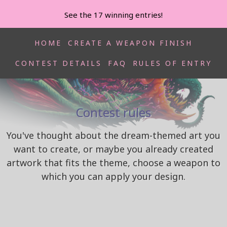
See the 17 winning entries!
HOME
CREATE A WEAPON FINISH
CONTEST DETAILS
FAQ
RULES OF ENTRY
[ Renegade Mastah Hyperbeast by Rene]
Contest rules
You've thought about the dream-themed art you
want to create, or maybe you already created
artwork that fits the theme, choose a weapon to
which you can apply your design.