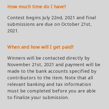
How much time do I have?
Contest begins July 22nd, 2021 and final
submissions are due on October 21st,
2021.
When and how will I get paid?
Winners will be contacted directly by
November 21st, 2021 and payment will be
made to the bank accounts specified by
contributors to the item. Note that all
relevant banking and tax information
must be completed before you are able
to finalize your submission.