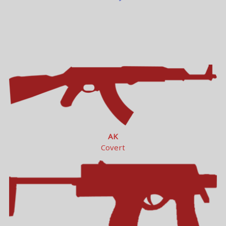
AK
Covert