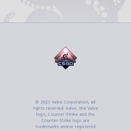
© 2021 Valve Corporation, all
rights reserved. Valve, the Valve
logo, Counter-Strike and the
Counter-Strike logo are
trademarks and/or registered