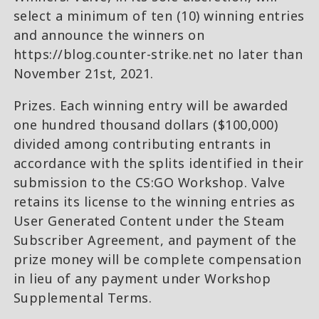
select a minimum of ten (10) winning entries
and announce the winners on
https://blog.counter-strike.net no later than
November 21st, 2021.
Prizes. Each winning entry will be awarded
one hundred thousand dollars ($100,000)
divided among contributing entrants in
accordance with the splits identified in their
submission to the CS:GO Workshop. Valve
retains its license to the winning entries as
User Generated Content under the Steam
Subscriber Agreement, and payment of the
prize money will be complete compensation
in lieu of any payment under Workshop
Supplemental Terms.