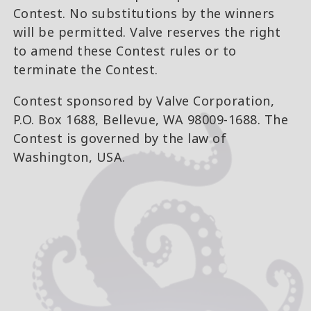
Contest. No substitutions by the winners
will be permitted. Valve reserves the right
to amend these Contest rules or to
terminate the Contest.
Contest sponsored by Valve Corporation,
P.O. Box 1688, Bellevue, WA 98009-1688. The
Contest is governed by the law of
Washington, USA.