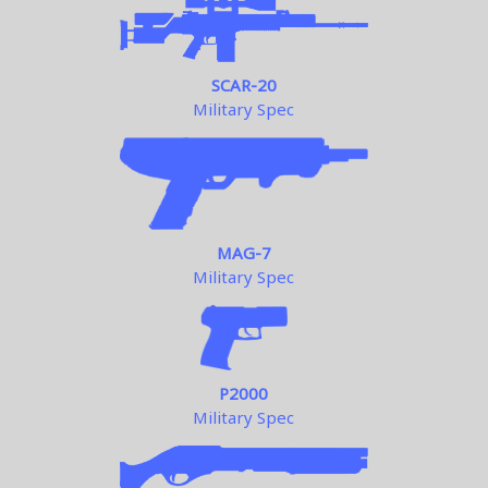
SCAR-20
Military Spec
MAG-7
Military Spec
P2000
Military Spec