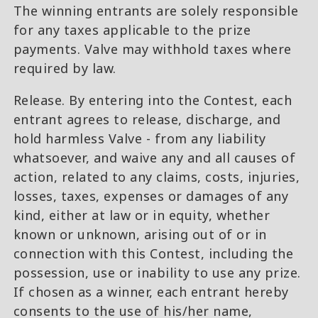
The winning entrants are solely responsible
for any taxes applicable to the prize
payments. Valve may withhold taxes where
required by law.
Release. By entering into the Contest, each
entrant agrees to release, discharge, and
hold harmless Valve - from any liability
whatsoever, and waive any and all causes of
action, related to any claims, costs, injuries,
losses, taxes, expenses or damages of any
kind, either at law or in equity, whether
known or unknown, arising out of or in
connection with this Contest, including the
possession, use or inability to use any prize.
If chosen as a winner, each entrant hereby
consents to the use of his/her name,