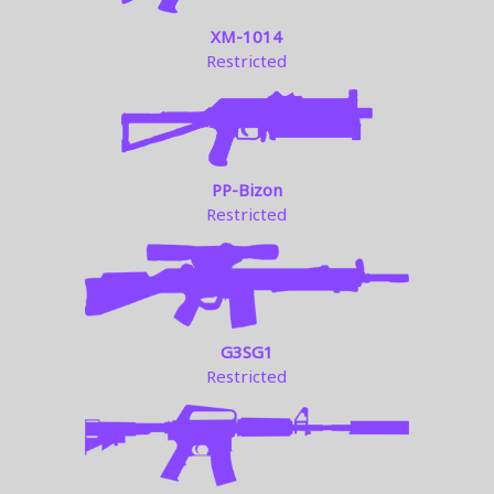
XM-1014
Restricted
PP-Bizon
Restricted
G3SG1
Restricted