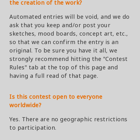
the creation of the work?
Automated entries will be void, and we do
ask that you keep and/or post your
sketches, mood boards, concept art, etc.,
so that we can confirm the entry is an
original. To be sure you have it all, we
strongly recommend hitting the "Contest
Rules" tab at the top of this page and
having a full read of that page.
Is this contest open to everyone
worldwide?
Yes. There are no geographic restrictions
to participation.