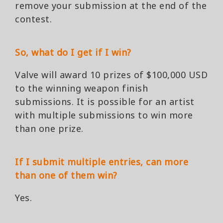
remove your submission at the end of the
contest.
So, what do I get if I win?
Valve will award 10 prizes of $100,000 USD
to the winning weapon finish
submissions. It is possible for an artist
with multiple submissions to win more
than one prize.
If I submit multiple entries, can more
than one of them win?
Yes.