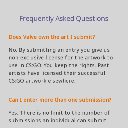
Frequently Asked Questions
Does Valve own the art I submit?
No. By submitting an entry you give us
non-exclusive license for the artwork to
use in CS:GO. You keep the rights. Past
artists have licensed their successful
CS:GO artwork elsewhere.
Can I enter more than one submission?
Yes. There is no limit to the number of
submissions an individual can submit.