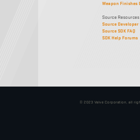
Weapon Finishes 
Source Resources
Source Developer 
Source SDK FAQ
SDK Help Forums
© 2023 Valve Corporation, all rig