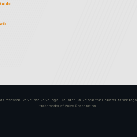
Guide
wiki
hts reserved. Valve, the Valve logo, Counter-Strike and the Counter-Strike log
trademarks of Valve Corporation.