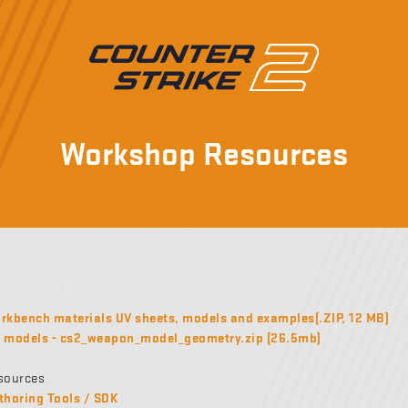
Workshop Resources
kbench materials UV sheets, models and examples(.ZIP, 12 MB)
models - cs2_weapon_model_geometry.zip (26.5mb)
sources
thoring Tools / SDK