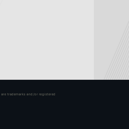
o are trademarks and/or registered