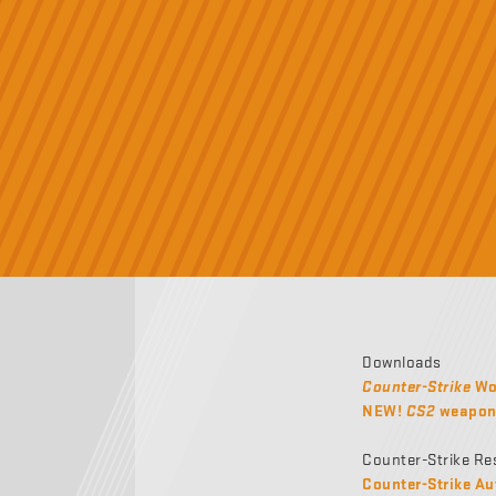
Downloads
Counter-Strike
Wor
NEW!
CS2
weapon 
Counter-Strike Re
Counter-Strike Au