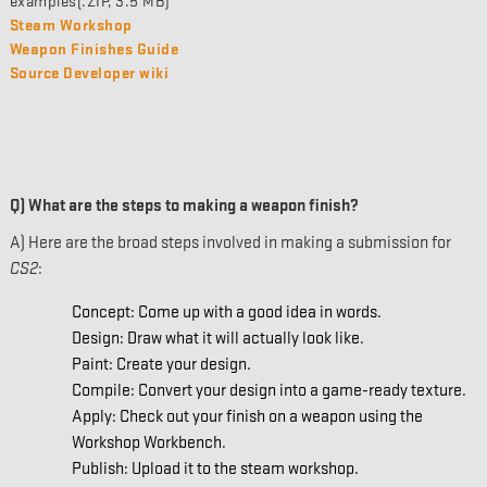
examples(.ZIP, 3.5 MB)
Steam Workshop
Weapon Finishes Guide
Source Developer wiki
Q) What are the steps to making a weapon finish?
A) Here are the broad steps involved in making a submission for
CS2
:
Concept: Come up with a good idea in words.
Design: Draw what it will actually look like.
Paint: Create your design.
Compile: Convert your design into a game-ready texture.
Apply: Check out your finish on a weapon using the
Workshop Workbench.
Publish: Upload it to the steam workshop.