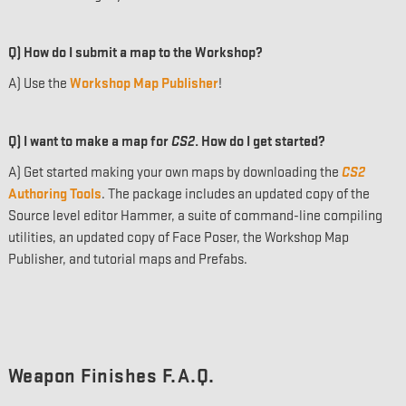
Q) How do I submit a map to the Workshop?
A) Use the
Workshop Map Publisher
!
Q) I want to make a map for
CS2
. How do I get started?
A) Get started making your own maps by downloading the
CS2
Authoring Tools
. The package includes an updated copy of the
Source level editor Hammer, a suite of command-line compiling
utilities, an updated copy of Face Poser, the Workshop Map
Publisher, and tutorial maps and Prefabs.
Weapon Finishes F.A.Q.