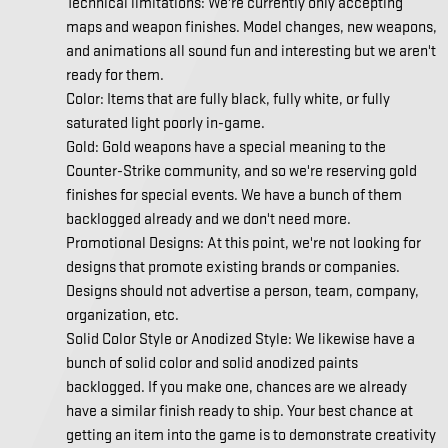
Technical limitations: We're currently only accepting
maps and weapon finishes. Model changes, new weapons,
and animations all sound fun and interesting but we aren't
ready for them.
Color: Items that are fully black, fully white, or fully
saturated light poorly in-game.
Gold: Gold weapons have a special meaning to the
Counter-Strike community, and so we're reserving gold
finishes for special events. We have a bunch of them
backlogged already and we don't need more.
Promotional Designs: At this point, we're not looking for
designs that promote existing brands or companies.
Designs should not advertise a person, team, company,
organization, etc.
Solid Color Style or Anodized Style: We likewise have a
bunch of solid color and solid anodized paints
backlogged. If you make one, chances are we already
have a similar finish ready to ship. Your best chance at
getting an item into the game is to demonstrate creativity