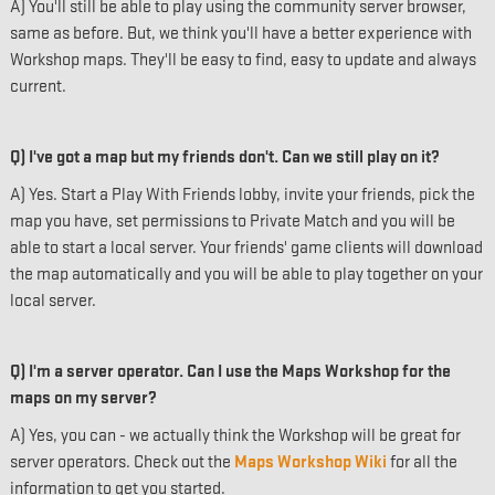
A) You'll still be able to play using the community server browser,
same as before. But, we think you'll have a better experience with
Workshop maps. They'll be easy to find, easy to update and always
current.
Q) I've got a map but my friends don't. Can we still play on it?
A) Yes. Start a Play With Friends lobby, invite your friends, pick the
map you have, set permissions to Private Match and you will be
able to start a local server. Your friends' game clients will download
the map automatically and you will be able to play together on your
local server.
Q) I'm a server operator. Can I use the Maps Workshop for the
maps on my server?
A) Yes, you can - we actually think the Workshop will be great for
server operators. Check out the
Maps Workshop Wiki
for all the
information to get you started.