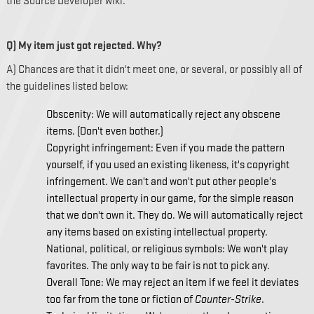
the Source Developer wiki.
Q) My item just got rejected. Why?
A) Chances are that it didn't meet one, or several, or possibly all of
the guidelines listed below:
Obscenity: We will automatically reject any obscene
items. (Don't even bother.)
Copyright infringement: Even if you made the pattern
yourself, if you used an existing likeness, it's copyright
infringement. We can't and won't put other people's
intellectual property in our game, for the simple reason
that we don't own it. They do. We will automatically reject
any items based on existing intellectual property.
National, political, or religious symbols: We won't play
favorites. The only way to be fair is not to pick any.
Overall Tone: We may reject an item if we feel it deviates
too far from the tone or fiction of
Counter-Strike
.