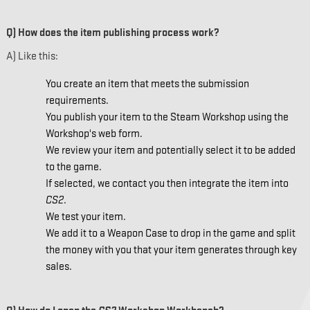
Q) How does the item publishing process work?
A) Like this:
You create an item that meets the submission
requirements.
You publish your item to the Steam Workshop using the
Workshop's web form.
We review your item and potentially select it to be added
to the game.
If selected, we contact you then integrate the item into
CS2
.
We test your item.
We add it to a Weapon Case to drop in the game and split
the money with you that your item generates through key
sales.