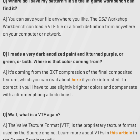
Q) Where do I save my pattern file so the in-game workbench can
find it?
A) You can save your file anywhere you like. The
CS2
Workshop
Workbench can load a VTF file or a finish definition from anywhere
on your computer or network.
Q) I made a very dark anodized paint and it turned purple, or
green, or both. Where is that color coming from?
A) It's coming from the DXT compression of the final composited
texture, which you can read about
here
if you're interested. To
correct it you'll have to use slightly brighter colors and compensate
with a dimmer phong albedo boost.
Q) Wait, what is a VTF again?
A) The Valve Texture Format (VTF) is the proprietary texture format
used by the Source engine. Learn more about VTFs in
this article
in