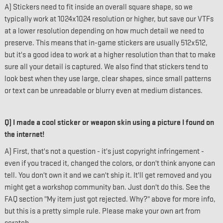
A) Stickers need to fit inside an overall square shape, so we
typically work at 1024x1024 resolution or higher, but save our VTFs
at a lower resolution depending on how much detail we need to
preserve. This means that in-game stickers are usually 512x512,
but it's a good idea to work at a higher resolution than that to make
sure all your detail is captured. We also find that stickers tend to
look best when they use large, clear shapes, since small patterns
or text can be unreadable or blurry even at medium distances.
Q) I made a cool sticker or weapon skin using a picture I found on
the internet!
A) First, that's not a question - it's just copyright infringement -
even if you traced it, changed the colors, or don't think anyone can
tell. You don't own it and we can't ship it. It'll get removed and you
might get a workshop community ban. Just don't do this. See the
FAQ section "My item just got rejected. Why?" above for more info,
but this is a pretty simple rule. Please make your own art from