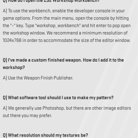
Q) How do I open the
CS2
Workshop Workbench?
A) To use the workbench, enable the developer console in your
game options. From the main menu, open the console by hitting
the "~" key. Type "workshop_workbench" and hit enter to pop open
the workshop window. We recommend a minimum resolution of
1024x768 in order to accommodate the size of the editor window.
Q) I've made a custom finished weapon. How do I add it to the
workshop?
A) Use the Weapon Finish Publisher.
Q) What software tool should I use to make my pattern?
A) We generally use Photoshop, but there are other image editors
out there you may prefer.
Q) What resolution should my textures be?