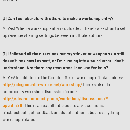
scratch.
Q) Can I collaborate with others to make a workshop entry?
A) Yes! When a workshop entry is uploaded, there's a section to set
up revenue sharing settings between multiple authors.
Q) I followed all the directions but my sticker or weapon skin still
doesn't look how I expect, or I'm running into a weird error I don't
understand. Are there any resources I can use for help?
A) Yes! In addition to the Counter-Strike workshop official guides:
http://blog.counter-strike.net/workshop/
there's also the
community workshop discussion forum:
http://steamcommunity.com/workshop/discussions/?
appid=730
. This is an excellent place to ask questions,
troubleshoot, get feedback or educate others about everything
workshop-related.