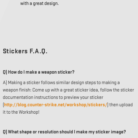
with a great design.
Stickers F.A.Q.
Q) How do I make a weapon sticker?
A) Making a sticker follows similar design steps to making a
weapon finish: Come up with a great sticker idea, follow the sticker
documentation instructions to preview your sticker
(
http://blog.counter-strike.net/workshop/stickers/
) then upload
it to the Workshop!
Q) What shape or resolution should I make my sticker image?