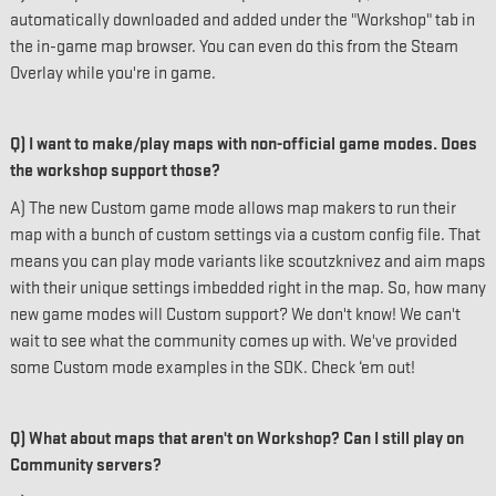
automatically downloaded and added under the "Workshop" tab in
the in-game map browser. You can even do this from the Steam
Overlay while you're in game.
Q) I want to make/play maps with non-official game modes. Does
the workshop support those?
A) The new Custom game mode allows map makers to run their
map with a bunch of custom settings via a custom config file. That
means you can play mode variants like scoutzknivez and aim maps
with their unique settings imbedded right in the map. So, how many
new game modes will Custom support? We don't know! We can't
wait to see what the community comes up with. We've provided
some Custom mode examples in the SDK. Check ‘em out!
Q) What about maps that aren't on Workshop? Can I still play on
Community servers?