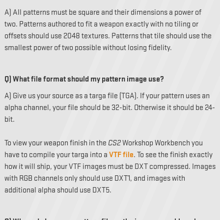
A) All patterns must be square and their dimensions a power of
two. Patterns authored to fit a weapon exactly with no tiling or
offsets should use 2048 textures. Patterns that tile should use the
smallest power of two possible without losing fidelity.
Q) What file format should my pattern image use?
A) Give us your source as a targa file (TGA). If your pattern uses an
alpha channel, your file should be 32-bit. Otherwise it should be 24-
bit.
To view your weapon finish in the
CS2
Workshop Workbench you
have to compile your targa into a
VTF file
. To see the finish exactly
how it will ship, your VTF images must be DXT compressed. Images
with RGB channels only should use DXT1, and images with
additional alpha should use DXT5.