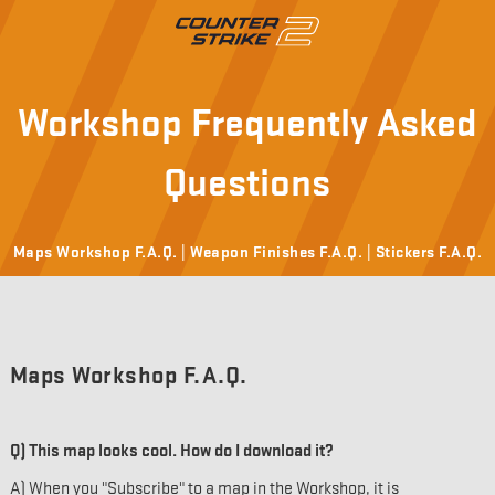
Workshop Frequently Asked
Questions
Maps Workshop F.A.Q. |
Weapon Finishes F.A.Q. |
Stickers F.A.Q.
Maps Workshop F.A.Q.
Q) This map looks cool. How do I download it?
A) When you "Subscribe" to a map in the Workshop, it is