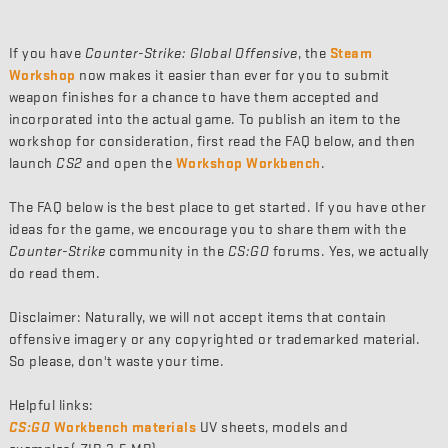
If you have
Counter-Strike: Global Offensive
, the
Steam
Workshop
now makes it easier than ever for you to submit
weapon finishes for a chance to have them accepted and
incorporated into the actual game. To publish an item to the
workshop for consideration, first read the FAQ below, and then
launch
CS2
and open the
Workshop Workbench
.
The FAQ below is the best place to get started. If you have other
ideas for the game, we encourage you to share them with the
Counter-Strike
community in the
CS:GO
forums. Yes, we actually
do read them.
Disclaimer: Naturally, we will not accept items that contain
offensive imagery or any copyrighted or trademarked material.
So please, don't waste your time.
Helpful links:
CS:GO
Workbench materials
UV sheets, models and