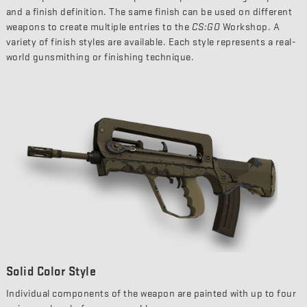
and a finish definition. The same finish can be used on different
weapons to create multiple entries to the
CS:GO
Workshop. A
variety of finish styles are available. Each style represents a real-
world gunsmithing or finishing technique.
Solid Color Style
Individual components of the weapon are painted with up to four