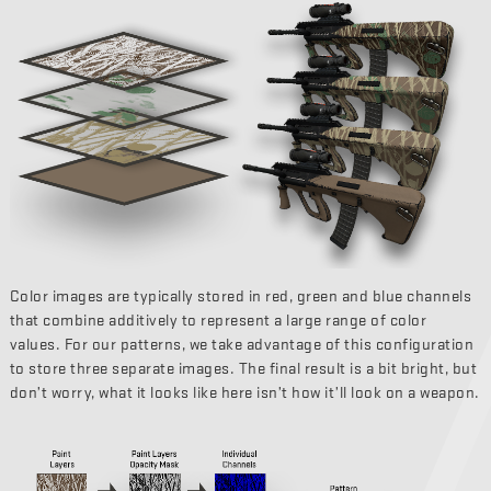
Color images are typically stored in red, green and blue channels
that combine additively to represent a large range of color
values. For our patterns, we take advantage of this configuration
to store three separate images. The final result is a bit bright, but
don’t worry, what it looks like here isn’t how it’ll look on a weapon.