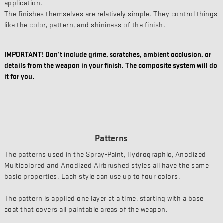
application.
The finishes themselves are relatively simple. They control things
like the color, pattern, and shininess of the finish.
IMPORTANT! Don’t include grime, scratches, ambient occlusion, or
details from the weapon in your finish. The composite system will do
it for you.
Patterns
The patterns used in the Spray-Paint, Hydrographic, Anodized
Multicolored and Anodized Airbrushed styles all have the same
basic properties. Each style can use up to four colors.
The pattern is applied one layer at a time, starting with a base
coat that covers all paintable areas of the weapon.