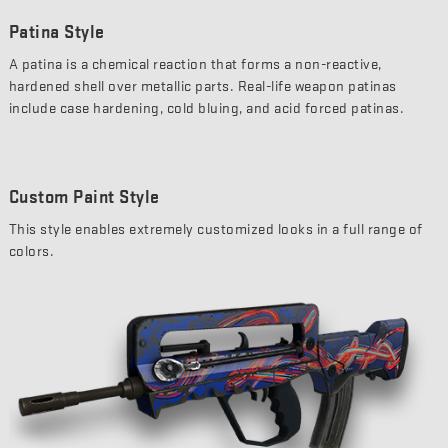
Patina Style
A patina is a chemical reaction that forms a non-reactive,
hardened shell over metallic parts. Real-life weapon patinas
include case hardening, cold bluing, and acid forced patinas.
Custom Paint Style
This style enables extremely customized looks in a full range of
colors.