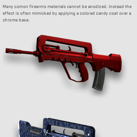
Many comon firearms materials cannot be anodized. Instead the
effect is often mimicked by applying a colored candy coat over a
chrome base.