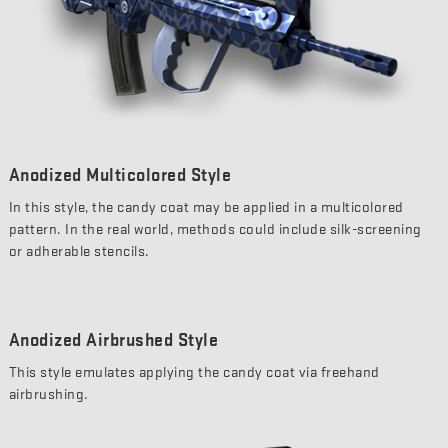
Anodized Multicolored Style
In this style, the candy coat may be applied in a multicolored
pattern. In the real world, methods could include silk-screening
or adherable stencils.
Anodized Airbrushed Style
This style emulates applying the candy coat via freehand
airbrushing.