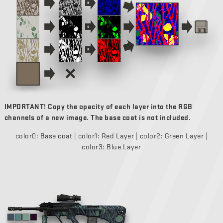
IMPORTANT! Copy the opacity of each layer into the RGB
channels of a new image. The base coat is not included.
color0: Base coat | color1: Red Layer | color2: Green Layer |
color3: Blue Layer