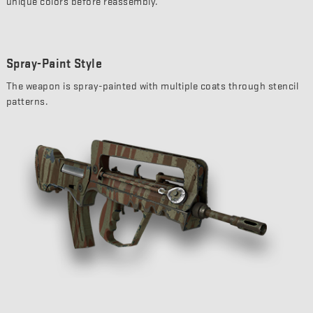
unique colors before reassembly.
Spray-Paint Style
The weapon is spray-painted with multiple coats through stencil
patterns.