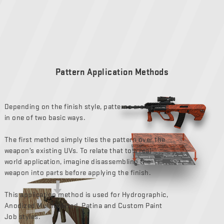
Pattern Application Methods
Depending on the finish style, patterns are applied
in one of two basic ways.
The first method simply tiles the pattern over the
weapon’s existing UVs. To relate that to a real-
world application, imagine disassembling the
weapon into parts before applying the finish.
This application method is used for Hydrographic,
Anodized Multicolored, Patina and Custom Paint
Job styles.