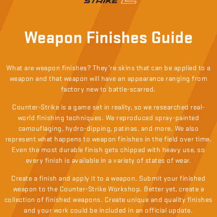
Weapon Finishes Guide
What are weapon finishes? They’re skins that can be applied to a
weapon and that weapon will have an appearance ranging from
factory new to battle-scarred.
Counter-Strike is a game set in reality, so we researched real-
world finishing techniques. We reproduced spray-painted
camouflaging, hydro-dipping, patinas, and more. We also
represent what happens to weapon finishes in the field over time.
Even the most durable finish gets chipped with heavy use, so
every finish is available in a variety of states of wear.
Create a finish and apply it to a weapon. Submit your finished
weapon to the Counter-Strike Workshop. Better yet, create a
collection of finished weapons. Create unique and quality finishes
and your work could be included in an official update.