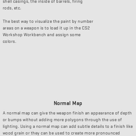
shell casings, the inside of barrels, firing
rods, etc.
The best way to visualize the paint by number
areas on a weapon is to load it up in the CS2
Workshop Workbench and assign some
colors.
Normal Map
A normal map can give the weapon finish an appearance of depth
or bumps without adding more polygons through the use of
lighting. Using a normal map can add subtle details to a finish like
wood grain or they can be used to create more pronounced