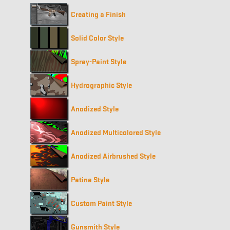
Creating a Finish
Solid Color Style
Spray-Paint Style
Hydrographic Style
Anodized Style
Anodized Multicolored Style
Anodized Airbrushed Style
Patina Style
Custom Paint Style
Gunsmith Style