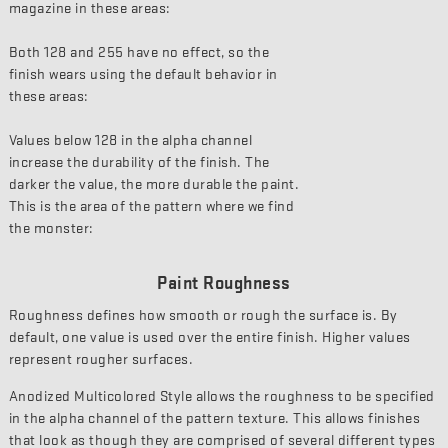
magazine in these areas:
Both 128 and 255 have no effect, so the
finish wears using the default behavior in
these areas:
Values below 128 in the alpha channel
increase the durability of the finish. The
darker the value, the more durable the paint.
This is the area of the pattern where we find
the monster:
Paint Roughness
Roughness defines how smooth or rough the surface is. By
default, one value is used over the entire finish. Higher values
represent rougher surfaces.
Anodized Multicolored Style allows the roughness to be specified
in the alpha channel of the pattern texture. This allows finishes
that look as though they are comprised of several different types