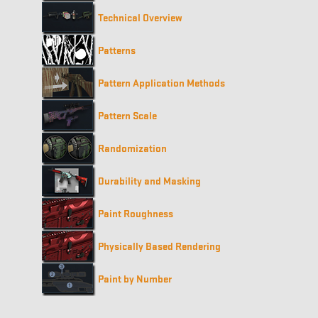
Technical Overview
Patterns
Pattern Application Methods
Pattern Scale
Randomization
Durability and Masking
Paint Roughness
Physically Based Rendering
Paint by Number