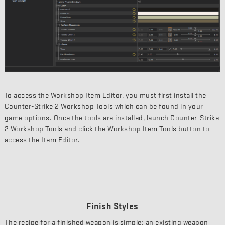
To access the Workshop Item Editor, you must first install the
Counter-Strike 2 Workshop Tools which can be found in your
game options. Once the tools are installed, launch Counter-Strike
2 Workshop Tools and click the Workshop Item Tools button to
access the Item Editor.
Finish Styles
The recipe for a finished weapon is simple: an existing weapon