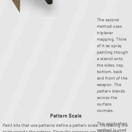
The second
method uses
triplanar
mapping. Think
of it as spray
painting though
a stencil onto
the sides, top,
bottom, back
and front of the
weapon. The
pattern blends
across the
surface
normals.
Pattern Scale
This application
Paint kits that use patterns define a pattern scale. Increasing the
method is used
scale repeats the pattern. Since the weapons are all different