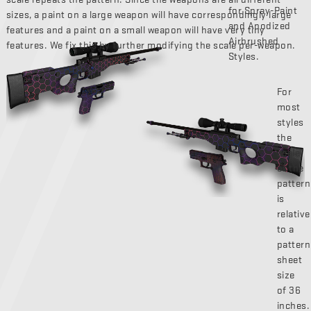
for Spray-Paint
sizes, a paint on a large weapon will have correspondingly large
and Anodized
features and a paint on a small weapon will have very tiny
Airbrushed
features. We fix this by further modifying the scale per-weapon.
Styles.
For
most
styles
the
scale
of the
pattern
is
relative
to a
pattern
sheet
size
of 36
inches.