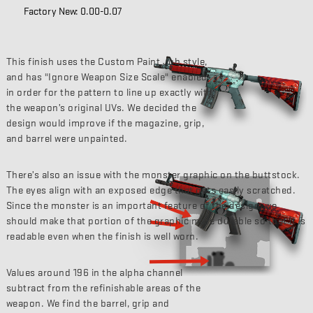
Factory New: 0.00-0.07
This finish uses the Custom Paint Job style,
and has "Ignore Weapon Size Scale" enabled
in order for the pattern to line up exactly with
the weapon’s original UVs. We decided the
design would improve if the magazine, grip,
and barrel were unpainted.
There’s also an issue with the monster graphic on the buttstock.
The eyes align with an exposed edge that gets easily scratched.
Since the monster is an important feature of the design, we
should make that portion of the graphic more durable so that it is
readable even when the finish is well worn.
Values around 196 in the alpha channel
subtract from the refinishable areas of the
weapon. We find the barrel, grip and