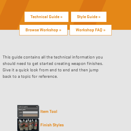
Technical Guide »
Style Guide »
Browse Workshop »
Workshop FAQ »
This guide contains all the technical information you
should need to get started creating weapon finishes.
Give it a quick look from end to end and then jump
back to a topic for reference.
Item Tool
Finish Styles