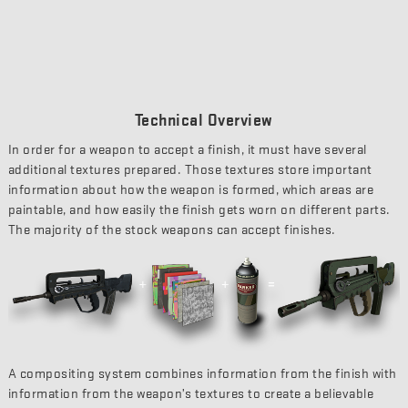
Technical Overview
In order for a weapon to accept a finish, it must have several
additional textures prepared. Those textures store important
information about how the weapon is formed, which areas are
paintable, and how easily the finish gets worn on different parts.
The majority of the stock weapons can accept finishes.
A compositing system combines information from the finish with
information from the weapon’s textures to create a believable