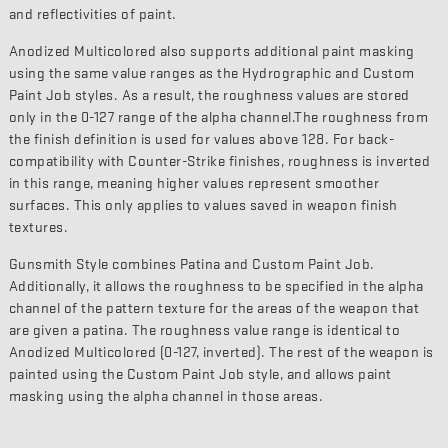
and reflectivities of paint.
Anodized Multicolored also supports additional paint masking
using the same value ranges as the Hydrographic and Custom
Paint Job styles. As a result, the roughness values are stored
only in the 0-127 range of the alpha channel.The roughness from
the finish definition is used for values above 128. For back-
compatibility with Counter-Strike finishes, roughness is inverted
in this range, meaning higher values represent smoother
surfaces. This only applies to values saved in weapon finish
textures.
Gunsmith Style combines Patina and Custom Paint Job.
Additionally, it allows the roughness to be specified in the alpha
channel of the pattern texture for the areas of the weapon that
are given a patina. The roughness value range is identical to
Anodized Multicolored (0-127, inverted). The rest of the weapon is
painted using the Custom Paint Job style, and allows paint
masking using the alpha channel in those areas.