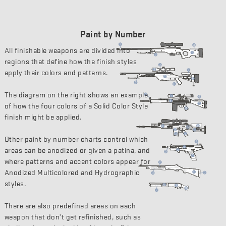
Paint by Number
All finishable weapons are divided into
regions that define how the finish styles
apply their colors and patterns.
The diagram on the right shows an example
of how the four colors of a Solid Color Style
finish might be applied.
Other paint by number charts control which
areas can be anodized or given a patina, and
where patterns and accent colors appear for
Anodized Multicolored and Hydrographic
styles.
There are also predefined areas on each
weapon that don’t get refinished, such as