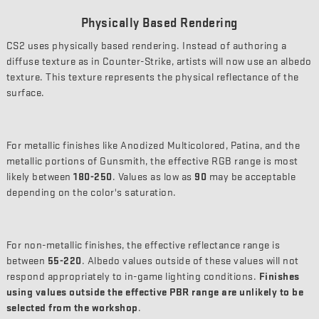
Physically Based Rendering
CS2 uses physically based rendering. Instead of authoring a
diffuse texture as in Counter-Strike, artists will now use an albedo
texture. This texture represents the physical reflectance of the
surface.
For metallic finishes like Anodized Multicolored, Patina, and the
metallic portions of Gunsmith, the effective RGB range is most
likely between
180-250
. Values as low as
90
may be acceptable
depending on the color's saturation.
For non-metallic finishes, the effective reflectance range is
between
55-220
. Albedo values outside of these values will not
respond appropriately to in-game lighting conditions.
Finishes
using values outside the effective PBR range are unlikely to be
selected from the workshop
.