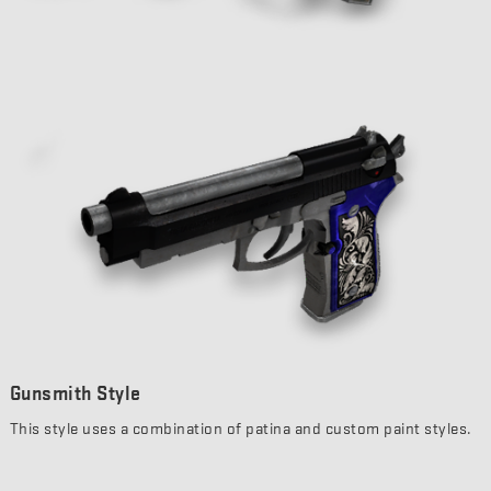
Gunsmith Style
This style uses a combination of patina and custom paint styles.