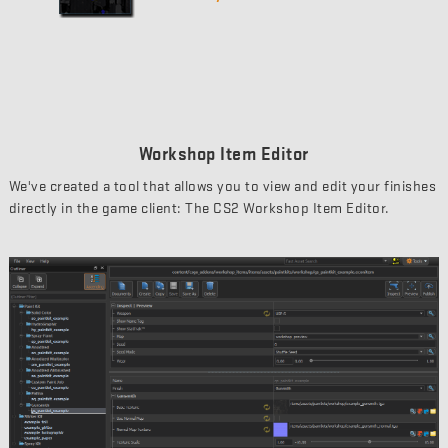
Workshop Item Editor
We've created a tool that allows you to view and edit your finishes
directly in the game client: The CS2 Workshop Item Editor.