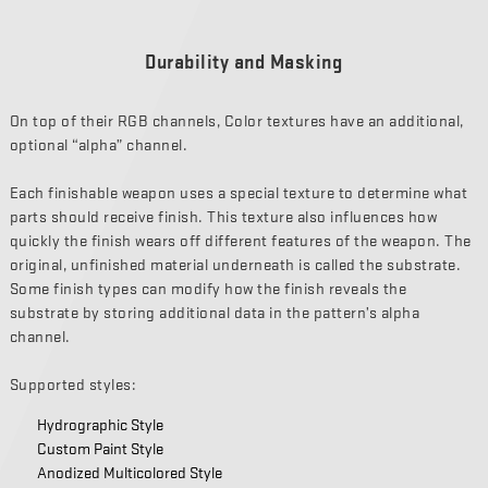
Durability and Masking
On top of their RGB channels, Color textures have an additional,
optional “alpha” channel.
Each finishable weapon uses a special texture to determine what
parts should receive finish. This texture also influences how
quickly the finish wears off different features of the weapon. The
original, unfinished material underneath is called the substrate.
Some finish types can modify how the finish reveals the
substrate by storing additional data in the pattern’s alpha
channel.
Supported styles:
Hydrographic Style
Custom Paint Style
Anodized Multicolored Style