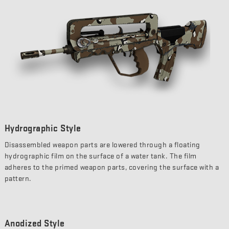
Hydrographic Style
Disassembled weapon parts are lowered through a floating
hydrographic film on the surface of a water tank. The film
adheres to the primed weapon parts, covering the surface with a
pattern.
Anodized Style