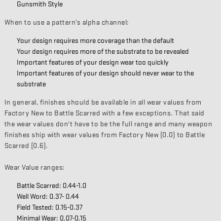
Gunsmith Style
When to use a pattern’s alpha channel:
Your design requires more coverage than the default
Your design requires more of the substrate to be revealed
Important features of your design wear too quickly
Important features of your design should never wear to the
substrate
In general, finishes should be available in all wear values from
Factory New to Battle Scarred with a few exceptions. That said
the wear values don't have to be the full range and many weapon
finishes ship with wear values from Factory New (0.0) to Battle
Scarred (0.6).
Wear Value ranges:
Battle Scarred: 0.44-1.0
Well Word: 0.37- 0.44
Field Tested: 0.15-0.37
Minimal Wear: 0.07-0.15