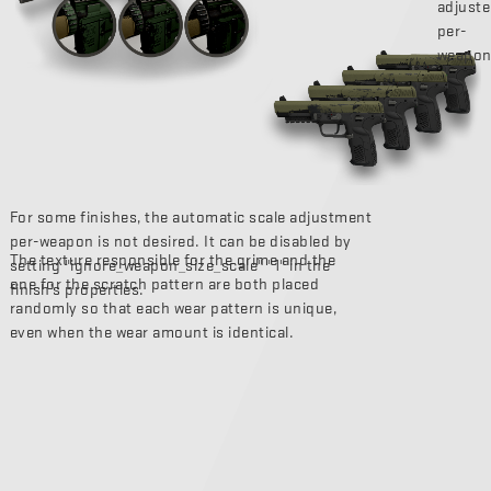
adjust
per-
weapon
For some finishes, the automatic scale adjustment
per-weapon is not desired. It can be disabled by
The texture responsible for the grime and the
setting "ignore_weapon_size_scale" "1" in the
one for the scratch pattern are both placed
finish’s properties.
randomly so that each wear pattern is unique,
even when the wear amount is identical.