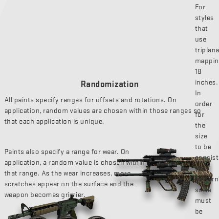
For
styles
that
use
triplan
mappin
18
inches.
Randomization
In
All paints specify ranges for offsets and rotations. On
order
application, random values are chosen within those ranges so
for
that each application is unique.
the
size
to be
Paints also specify a range for wear. On
consist
application, a random value is chosen within
the
that range. As the wear increases, more
pattern
scratches appear on the surface and the
scale
weapon becomes grimier.
must
be