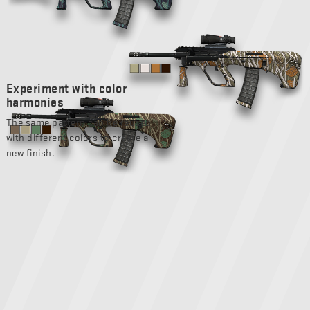
Experiment with color
harmonies
The same pattern can be reused
with different colors to create a
new finish.