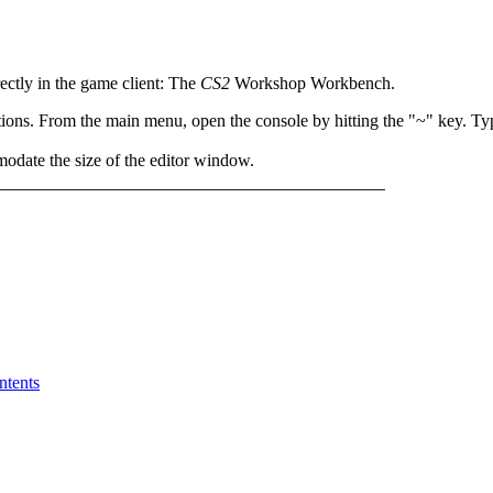
rectly in the game client: The
CS2
Workshop Workbench.
tions. From the main menu, open the console by hitting the "~" key. 
date the size of the editor window.
ntents