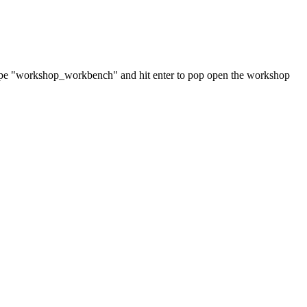
Type "workshop_workbench" and hit enter to pop open the workshop