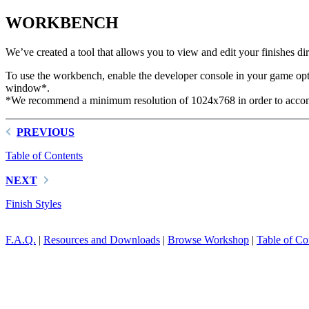
WORKBENCH
We’ve created a tool that allows you to view and edit your finishes di
To use the workbench, enable the developer console in your game op
window*.
*We recommend a minimum resolution of 1024x768 in order to accomo
PREVIOUS
Table of Contents
NEXT
Finish Styles
F.A.Q.
|
Resources and Downloads
|
Browse Workshop
|
Table of Co