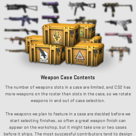
Weapon Case Contents
The number of weapons slots in a case are limited, and CS2 has
more weapons on the roster than slots in the case, so we rotate
weapons in and out of case selection.
The weapons we plan to feature in a case are decided before we
start selecting finishes, so often a great weapon finish can
appear on the workshop, but it might take one or two cases
before it ships. The most successful contributors tend to design