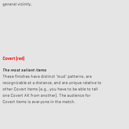
general vicinity.
Covert (red)
The most salient items
These finishes have distinct 'loud' patterns, are
recognizable at a distance, and are unique relative to
other Covert items (e.g., you have to be able to tell
one Covert AK from another). The audience for
Covert items is everyone in the match.