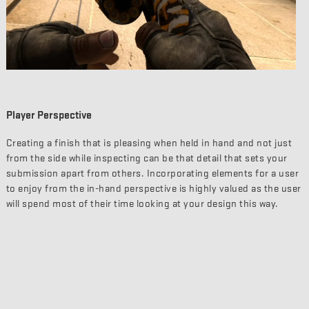
Player Perspective
Creating a finish that is pleasing when held in hand and not just
from the side while inspecting can be that detail that sets your
submission apart from others. Incorporating elements for a user
to enjoy from the in-hand perspective is highly valued as the user
will spend most of their time looking at your design this way.