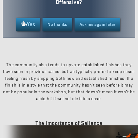
Offensive?
Yes
No thanks
Ask me again later
The community also tends to upvote established finishes they
have seen in previous cases, but we typically prefer to keep cases
feeling fresh by shipping both new and established finishes. If a
finish is in a style that the community hasn’t seen before it may
not be popular in the workshop, but that doesn’t mean it won’t be
a big hit if we include it in a case.
The Importance of Salience