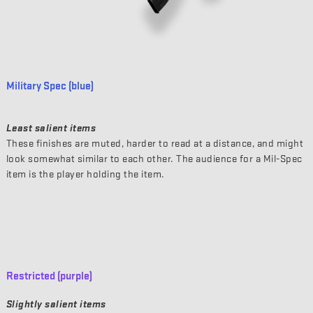
Military Spec (blue)
Least salient items
These finishes are muted, harder to read at a distance, and might
look somewhat similar to each other. The audience for a Mil-Spec
item is the player holding the item.
Restricted (purple)
Slightly salient items