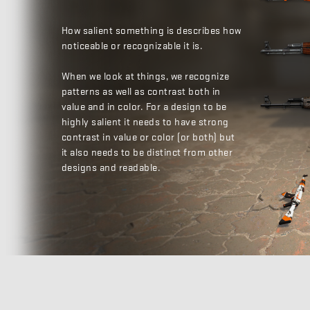
How salient something is describes how
noticeable or recognizable it is.
When we look at things, we recognize
patterns as well as contrast both in
value and in color. For a design to be
highly salient it needs to have strong
contrast in value or color (or both) but
it also needs to be distinct from other
designs and readable.