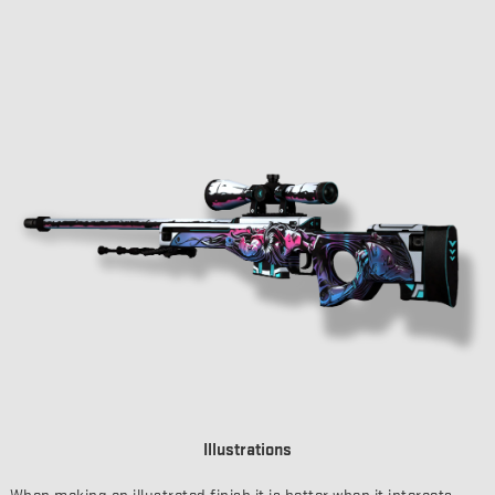
Illustrations