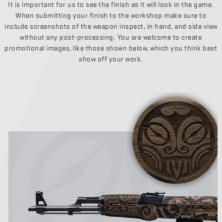
It is important for us to see the finish as it will look in the game.
When submitting your finish to the workshop make sure to
include screenshots of the weapon inspect, in hand, and side view
without any post-processing. You are welcome to create
promotional images, like those shown below, which you think best
show off your work.