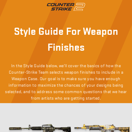
Style Guide For Weapon
Finishes
In the Style Guide below, we’ll cover the basics of how the
Counter-Strike Team selects weapon finishes to include in a
Weapon Case. Our goal is to make sure you have enough
information to maximize the chances of your designs being
selected, and to address some common questions that we hear
from artists who are getting started.