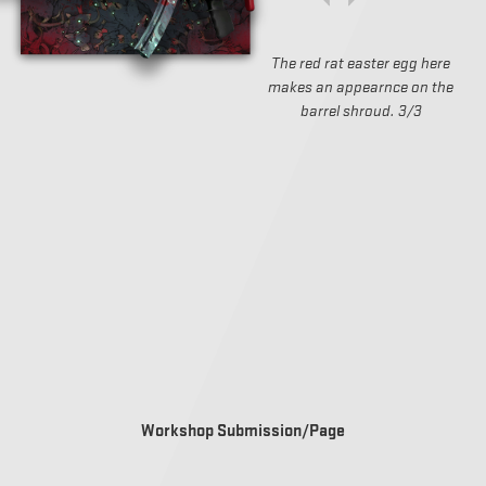
The red rat easter egg here
makes an appearnce on the
barrel shroud. 3/3
Workshop Submission/Page