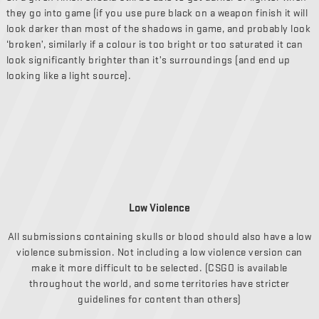
they go into game (if you use pure black on a weapon finish it will
look darker than most of the shadows in game, and probably look
‘broken’, similarly if a colour is too bright or too saturated it can
look significantly brighter than it’s surroundings (and end up
looking like a light source).
Low Violence
All submissions containing skulls or blood should also have a low
violence submission. Not including a low violence version can
make it more difficult to be selected. (CSGO is available
throughout the world, and some territories have stricter
guidelines for content than others)