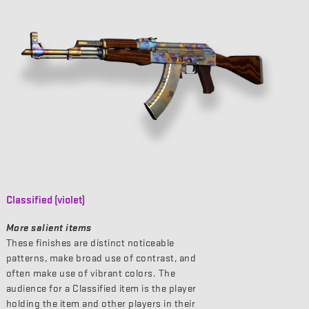
Classified (violet)
More salient items
These finishes are distinct noticeable
patterns, make broad use of contrast, and
often make use of vibrant colors. The
audience for a Classified item is the player
holding the item and other players in their