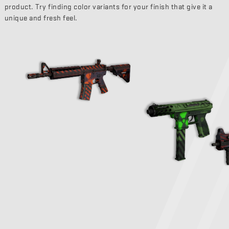
product. Try finding color variants for your finish that give it a
unique and fresh feel.