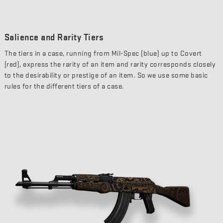
Salience and Rarity Tiers
The tiers in a case, running from Mil-Spec (blue) up to Covert
(red), express the rarity of an item and rarity corresponds closely
to the desirability or prestige of an item. So we use some basic
rules for the different tiers of a case.