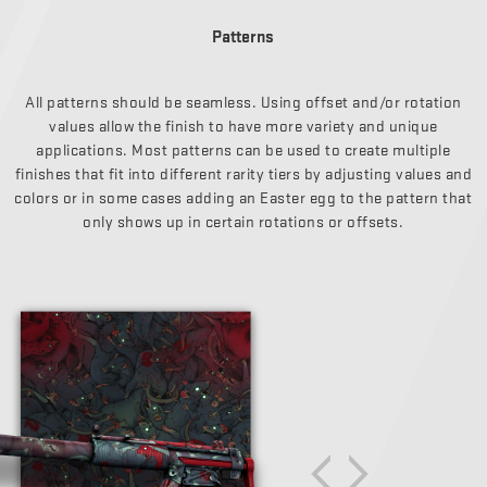
Patterns
All patterns should be seamless. Using offset and/or rotation
values allow the finish to have more variety and unique
applications. Most patterns can be used to create multiple
finishes that fit into different rarity tiers by adjusting values and
colors or in some cases adding an Easter egg to the pattern that
only shows up in certain rotations or offsets.