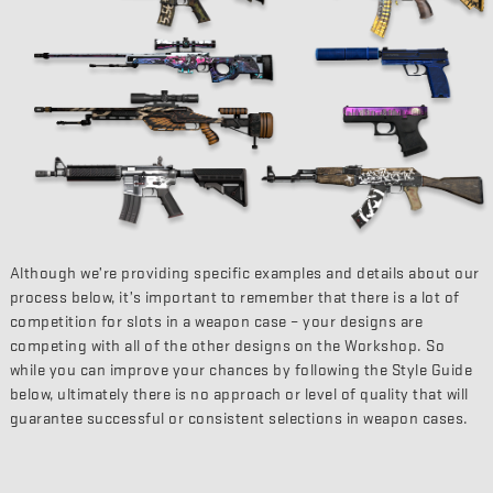
Although we’re providing specific examples and details about our
process below, it’s important to remember that there is a lot of
competition for slots in a weapon case – your designs are
competing with all of the other designs on the Workshop. So
while you can improve your chances by following the Style Guide
below, ultimately there is no approach or level of quality that will
guarantee successful or consistent selections in weapon cases.