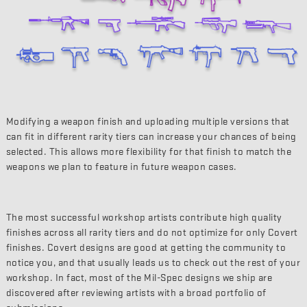
Modifying a weapon finish and uploading multiple versions that
can fit in different rarity tiers can increase your chances of being
selected. This allows more flexibility for that finish to match the
weapons we plan to feature in future weapon cases.
The most successful workshop artists contribute high quality
finishes across all rarity tiers and do not optimize for only Covert
finishes. Covert designs are good at getting the community to
notice you, and that usually leads us to check out the rest of your
workshop. In fact, most of the Mil-Spec designs we ship are
discovered after reviewing artists with a broad portfolio of