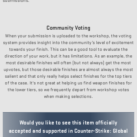
submissions.
Community Voting
When your submission is uploaded to the workshop, the voting
system provides insight into the community’s level of excitement
towards your finish. This can be a good tool to evaluate the
direction of your work, but it has limitations. As an example, the
most desirable finishes will often (but not always) get the most
upvotes, but those desirable finishes are almost always the most
salient and that only really helps select finishes for the top tiers
of the case. It's not great at helping us find weapon finishes for
the lower tiers, so we frequently depart from workshop votes
when making selections.
Would you like to see this item officially
accepted and supported in Counter-Strike: Global