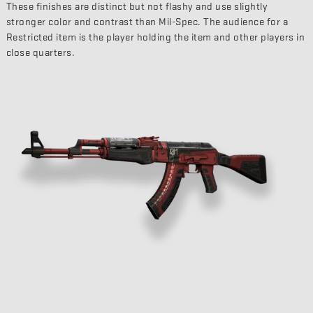
These finishes are distinct but not flashy and use slightly
stronger color and contrast than Mil-Spec. The audience for a
Restricted item is the player holding the item and other players in
close quarters.