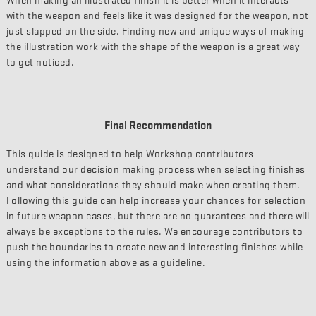
When making an illustrated finish it is better when it interacts
with the weapon and feels like it was designed for the weapon, not
just slapped on the side. Finding new and unique ways of making
the illustration work with the shape of the weapon is a great way
to get noticed.
Final Recommendation
This guide is designed to help Workshop contributors
understand our decision making process when selecting finishes
and what considerations they should make when creating them.
Following this guide can help increase your chances for selection
in future weapon cases, but there are no guarantees and there will
always be exceptions to the rules. We encourage contributors to
push the boundaries to create new and interesting finishes while
using the information above as a guideline.