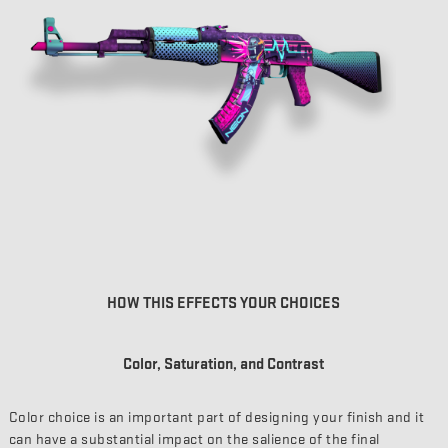
HOW THIS EFFECTS YOUR CHOICES
Color, Saturation, and Contrast
Color choice is an important part of designing your finish and it
can have a substantial impact on the salience of the final