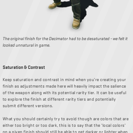
The original finish for the Decimator had to be desaturated - we felt it
looked unnatural in game.
Saturation & Contrast
Keep saturation and contrast in mind when you’re creating your
finish as adjustments made here will heavily impact the salience
of the weapon along with its potential rarity tier. It can be useful
to explore the finish at different rarity tiers and potentially
submit different versions.
What you should certainly try to avoid though are colors that are
either too bright or too dark, this is to say that the ‘local colors’
on a given finish should still be able to get darker or lighter when