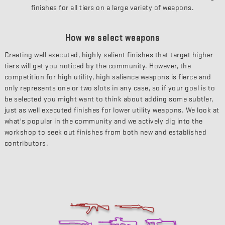
finishes for all tiers on a large variety of weapons.
How we select weapons
Creating well executed, highly salient finishes that target higher
tiers will get you noticed by the community. However, the
competition for high utility, high salience weapons is fierce and
only represents one or two slots in any case, so if your goal is to
be selected you might want to think about adding some subtler,
just as well executed finishes for lower utility weapons. We look at
what's popular in the community and we actively dig into the
workshop to seek out finishes from both new and established
contributors.