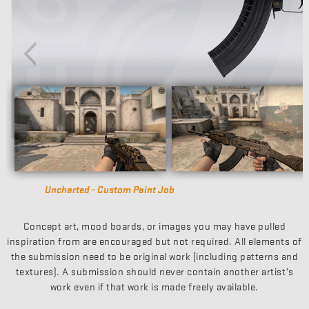
Harvester - Gunsmith
Concept art, mood boards, or images you may have pulled
inspiration from are encouraged but not required. All elements of
the submission need to be original work (including patterns and
textures). A submission should never contain another artist’s
work even if that work is made freely available.